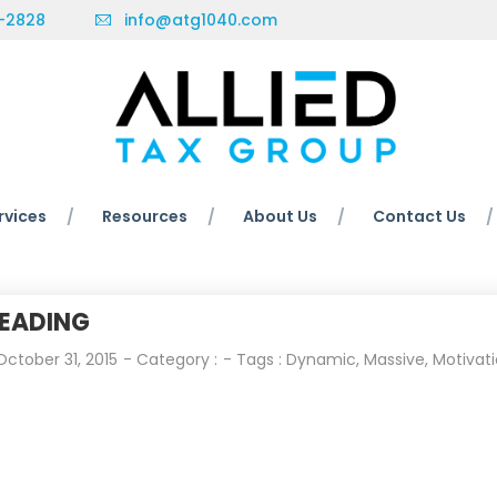
-2828
info@atg1040.com
rvices
Resources
About Us
Contact Us
EADING
October 31, 2015
- Category :
- Tags :
Dynamic
,
Massive
,
Motivat