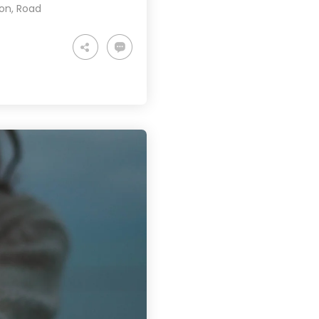
ion
,
Road