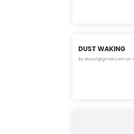
DUST WAKING
By
dcruzt@gmail.com
on