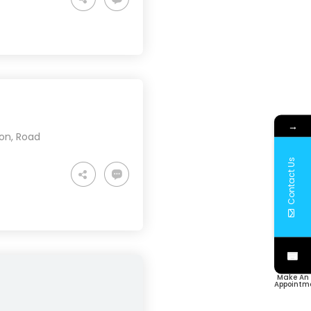
→
ion
,
Road
Contact Us
Make An
Appointm