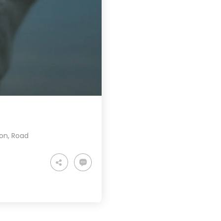
ion
,
Road