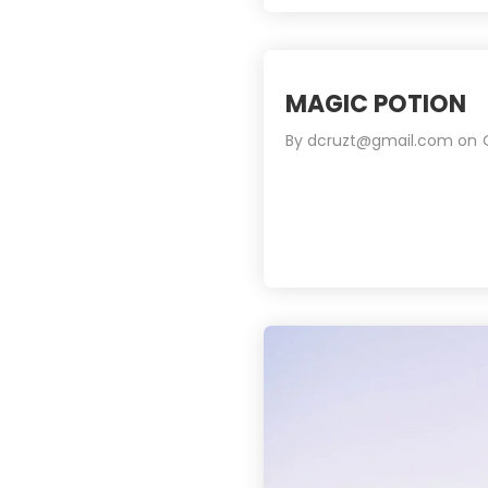
MAGIC POTION
By
dcruzt@gmail.com
on