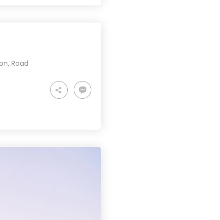
ion
,
Road