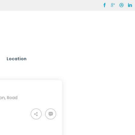
Location
ion
,
Road