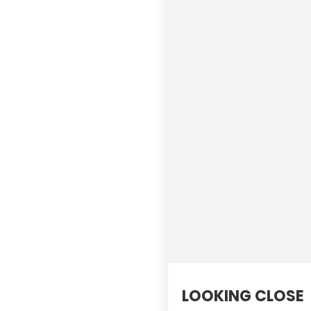
LOOKING CLOSE