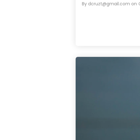
By
dcruzt@gmail.com
on