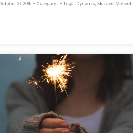
October 31, 2015
- Category :
- Tags :
Dynamic
,
Massive
,
Motivat