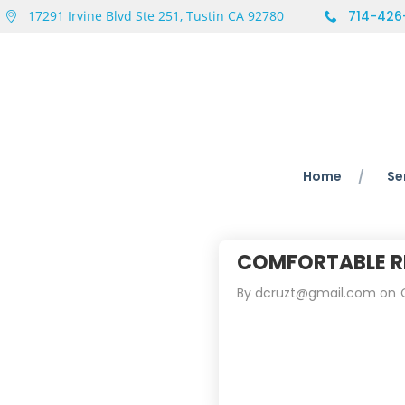
17291 Irvine Blvd Ste 251, Tustin CA 92780
714-426
Home
Se
COMFORTABLE R
By
dcruzt@gmail.com
on