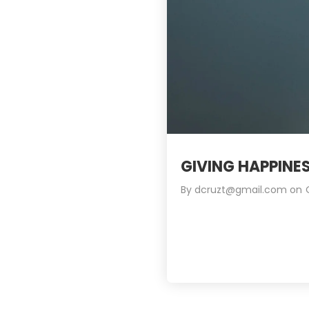
GIVING HAPPINE
By
dcruzt@gmail.com
on