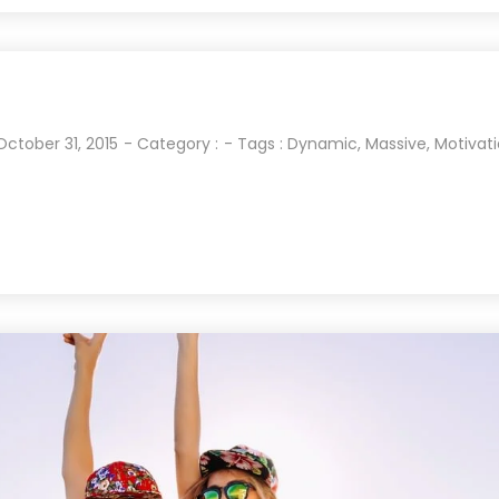
October 31, 2015
- Category :
- Tags :
Dynamic
,
Massive
,
Motivat