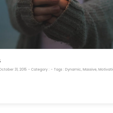
S
October 31, 2015
- Category :
- Tags :
Dynamic
,
Massive
,
Motivat