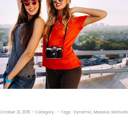
October 31, 2015
- Category :
- Tags :
Dynamic
,
Massive
,
Motivat