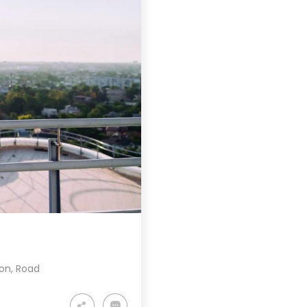
ion
,
Road