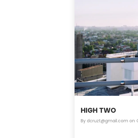
HIGH TWO
By
dcruzt@gmail.com
on