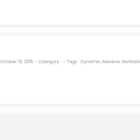
October 31, 2015
- Category :
- Tags :
Dynamic
,
Massive
,
Motivat