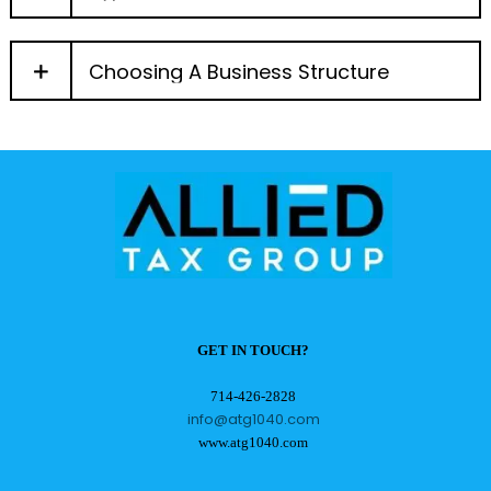
Choosing A Business Structure
GET IN TOUCH?
714-426-2828
info@atg1040.com
www.atg1040.com