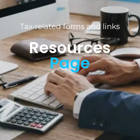
Tax-related forms and links
Resource
s
Page