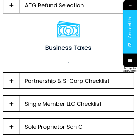
ATG Refund Selection
→
Contact Us
Business Taxes
.
Make An
Appointm
Partnership & S-Corp Checklist
Single Member LLC Checklist
Sole Proprietor Sch C