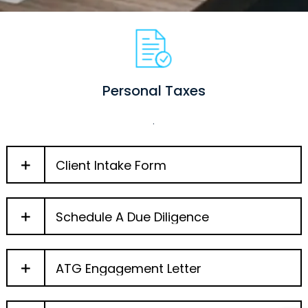
Personal Taxes
.
Client Intake Form
Schedule A Due Diligence
ATG Engagement Letter