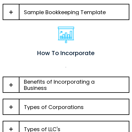
Sample Bookkeeping Template
How To Incorporate
.
Benefits of Incorporating a
Business
Types of Corporations
Types of LLC's