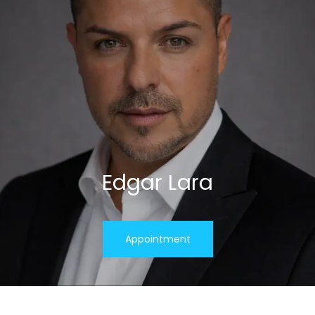
Edgar Lara
Appointment