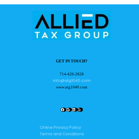
GET IN TOUCH?
714-426-2828
info@atg1040.com
www.atg1040.com
Facebook
Google
LinkedIn
Yelp
Online Privacy Policy
Terms and Conditions