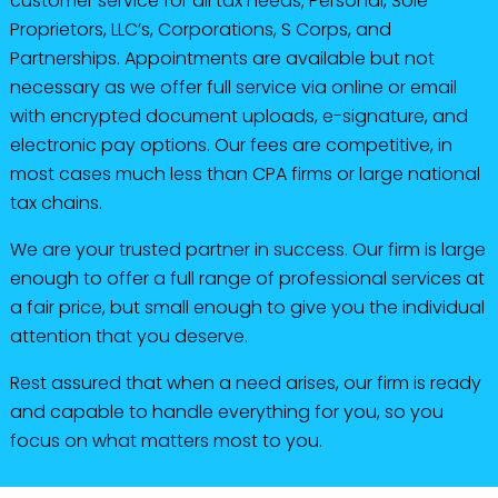
customer service for all tax needs; Personal, Sole
Proprietors, LLC’s, Corporations, S Corps, and
Partnerships. Appointments are available but not
necessary as we offer full service via online or email
with encrypted document uploads, e-signature, and
electronic pay options. Our fees are competitive, in
most cases much less than CPA firms or large national
tax chains.
We are your trusted partner in success. Our firm is large
enough to offer a full range of professional services at
a fair price, but small enough to give you the individual
attention that you deserve.
Rest assured that when a need arises, our firm is ready
and capable to handle everything for you, so you
focus on what matters most to you.