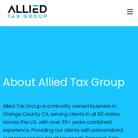
About Allied Tax Group
Allied Tax Group is a minority owned business in
Orange County CA, serving clients in all 50 states
across the U.S. with over 35+ years combined
experience. Providing our clients with personalized