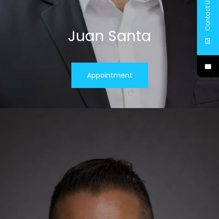
Contact Us
Juan Santa
Appointment
Make An
Appointm