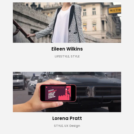
Eileen Wilkins
LIFESTYLE, STYLE
Lorena Pratt
STYLE, UX Design