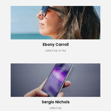
Ebony Carroll
LIFESTYLE, STYLE
Sergio Nichols
LIFESTYLE