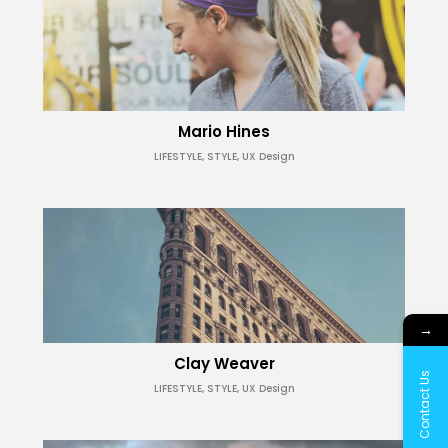
Mario Hines
LIFESTYLE, STYLE, UX Design
→
Clay Weaver
Contact Us
LIFESTYLE, STYLE, UX Design