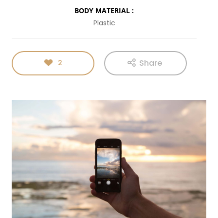
BODY MATERIAL :
Plastic
Share
2