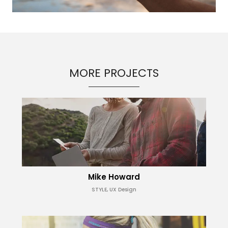
MORE PROJECTS
Mike Howard
STYLE, UX Design