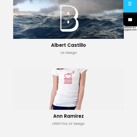
Make An
Appointm
Albert Castillo
UX Design
Ann Ramirez
LIFESTYLE, UX Design