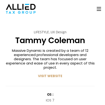
LIFESTYLE
UX Design
Tammy Coleman
Massive Dynamic is created by a team of 12
experienced professional developers and
designers. The team has focused on user
experience and ease of use in every aspect of this
project.
VISIT WEBSITE
OS :
IOS 7