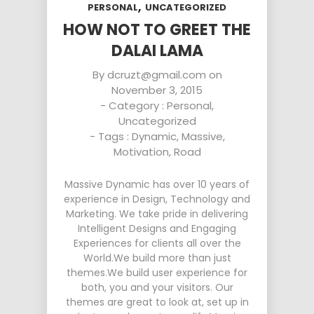
,
PERSONAL
UNCATEGORIZED
HOW NOT TO GREET THE
DALAI LAMA
By
dcruzt@gmail.com
on
November 3, 2015
- Category :
Personal
,
Uncategorized
- Tags :
Dynamic
,
Massive
,
Motivation
,
Road
Massive Dynamic has over 10 years of
experience in Design, Technology and
Marketing. We take pride in delivering
Intelligent Designs and Engaging
Experiences for clients all over the
World.We build more than just
themes.We build user experience for
both, you and your visitors. Our
themes are great to look at, set up in