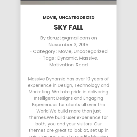
,
MOVIE
UNCATEGORIZED
SKY FALL
By
dcruzt@gmail.com
on
November 3, 2015
- Category :
Movie
,
Uncategorized
- Tags :
Dynamic
,
Massive
,
Motivation
,
Road
Massive Dynamic has over 10 years of
experience in Design, Technology and
Marketing. We take pride in delivering
Intelligent Designs and Engaging
Experiences for clients all over the
World.We build more than just
themes.We build user experience for
both, you and your visitors. Our
themes are great to look at, set up in
minutes and easy to modify.Massive