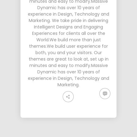
minutes and easy to modify.Massive
Dynamic has over 10 years of
experience in Design, Technology and
Marketing. We take pride in delivering
Intelligent Designs and Engaging
Experiences for clients all over the
World.We build more than just
themes.We build user experience for
both, you and your visitors. Our
themes are great to look at, set up in
minutes and easy to modify.Massive
Dynamic has over 10 years of
experience in Design, Technology and
Marketing.