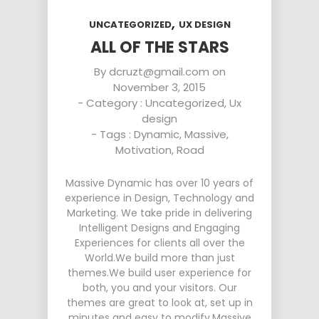
,
UNCATEGORIZED
UX DESIGN
ALL OF THE STARS
By
dcruzt@gmail.com
on
November 3, 2015
- Category :
Uncategorized
,
Ux
design
- Tags :
Dynamic
,
Massive
,
Motivation
,
Road
Massive Dynamic has over 10 years of
experience in Design, Technology and
Marketing. We take pride in delivering
Intelligent Designs and Engaging
Experiences for clients all over the
World.We build more than just
themes.We build user experience for
both, you and your visitors. Our
themes are great to look at, set up in
minutes and easy to modify.Massive