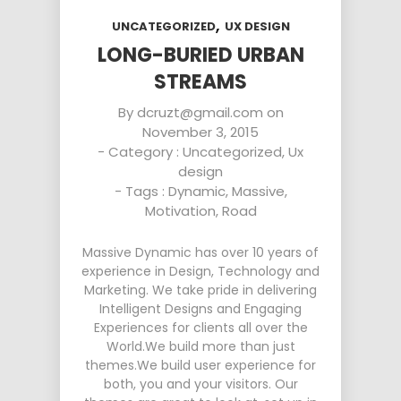
,
UNCATEGORIZED
UX DESIGN
LONG-BURIED URBAN
STREAMS
By
dcruzt@gmail.com
on
November 3, 2015
- Category :
Uncategorized
,
Ux
design
- Tags :
Dynamic
,
Massive
,
Motivation
,
Road
Massive Dynamic has over 10 years of
experience in Design, Technology and
Marketing. We take pride in delivering
Intelligent Designs and Engaging
Experiences for clients all over the
World.We build more than just
themes.We build user experience for
both, you and your visitors. Our