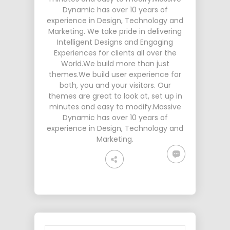
Dynamic has over 10 years of
experience in Design, Technology and
Marketing. We take pride in delivering
Intelligent Designs and Engaging
Experiences for clients all over the
World.We build more than just
themes.We build user experience for
both, you and your visitors. Our
themes are great to look at, set up in
minutes and easy to modify.Massive
Dynamic has over 10 years of
experience in Design, Technology and
Marketing.