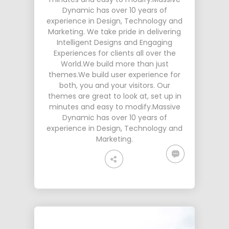
Dynamic has over 10 years of
experience in Design, Technology and
Marketing. We take pride in delivering
Intelligent Designs and Engaging
Experiences for clients all over the
World.We build more than just
themes.We build user experience for
both, you and your visitors. Our
themes are great to look at, set up in
minutes and easy to modify.Massive
Dynamic has over 10 years of
experience in Design, Technology and
Marketing.