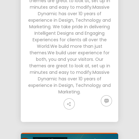
themes are great to look at, set up in
minutes and easy to modify.Massive
Dynamic has over 10 years of
experience in Design, Technology and
Marketing. We take pride in delivering
Intelligent Designs and Engaging
Experiences for clients all over the
World.We build more than just
themes.We build user experience for
both, you and your visitors. Our
themes are great to look at, set up in
minutes and easy to modify.Massive
Dynamic has over 10 years of
experience in Design, Technology and
Marketing.