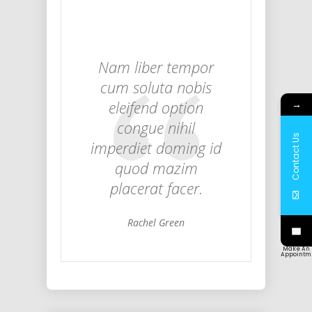
Nam liber tempor
cum soluta nobis
eleifend option
→
congue nihil
Contact Us
imperdiet doming id
quod mazim
placerat facer.
Rachel Green
Make An
Appointm