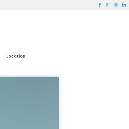
Location