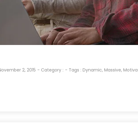
November 2, 2015
- Category :
- Tags :
Dynamic
,
Massive
,
Motiva