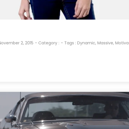
November 2, 2015
- Category :
- Tags :
Dynamic
,
Massive
,
Motiva