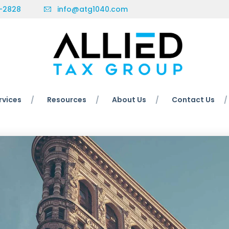
-2828
info@atg1040.com
rvices
Resources
About Us
Contact Us