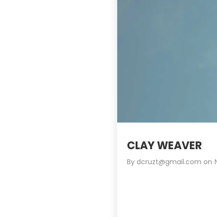
CLAY WEAVER
By
dcruzt@gmail.com
on