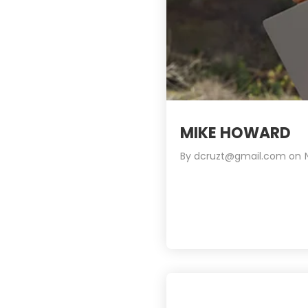
MIKE HOWARD
By
dcruzt@gmail.com
on