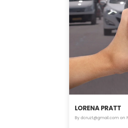
LORENA PRATT
By
dcruzt@gmail.com
on