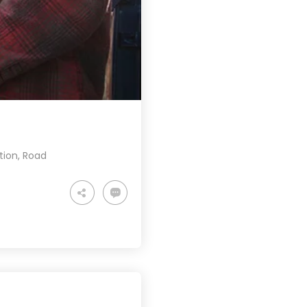
tion
,
Road