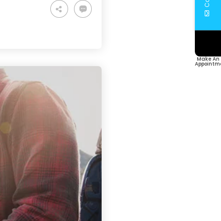
Make An
Appointm