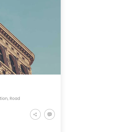
tion
,
Road