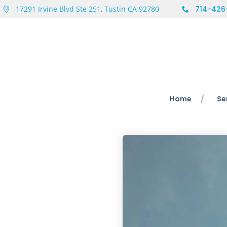
17291 Irvine Blvd Ste 251, Tustin CA 92780
714-426
Home
Se