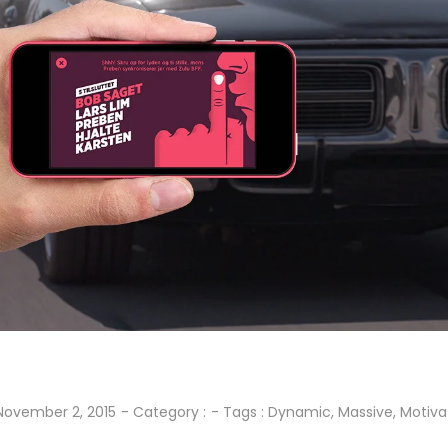
November 2, 2015
- Category :
- Tags :
Dynamic
,
Massive
,
Motiva