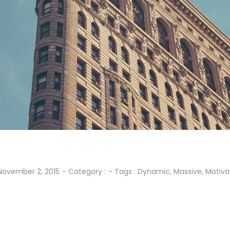
November 2, 2015
- Category :
- Tags :
Dynamic
,
Massive
,
Motiva