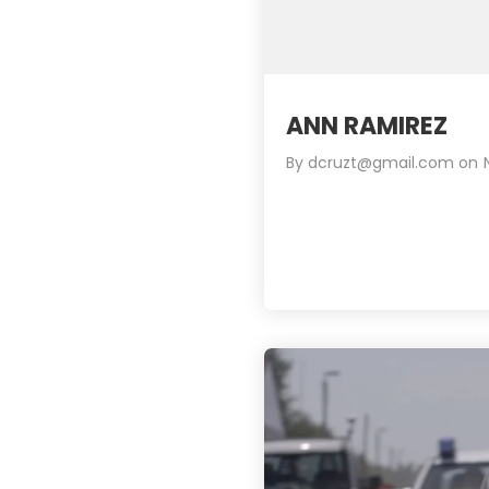
ANN RAMIREZ
By
dcruzt@gmail.com
on