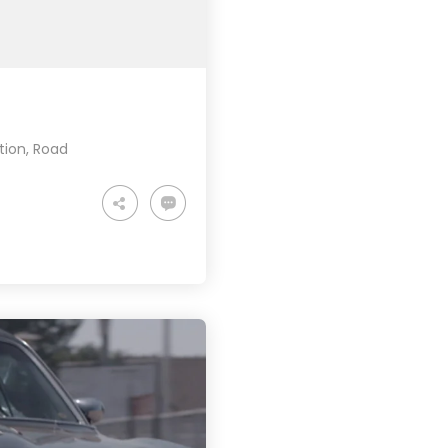
tion
,
Road