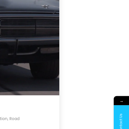
→
Contact Us
tion
,
Road