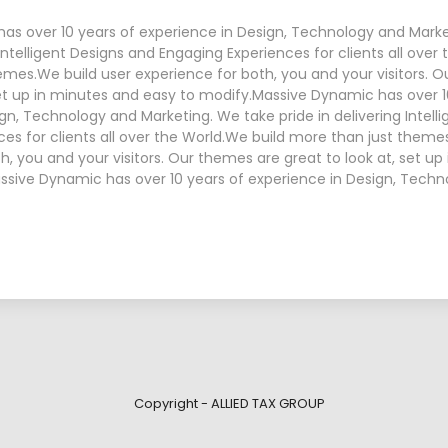
as over 10 years of experience in Design, Technology and Mark
 Intelligent Designs and Engaging Experiences for clients all over
emes.We build user experience for both, you and your visitors. 
set up in minutes and easy to modify.Massive Dynamic has over 1
gn, Technology and Marketing. We take pride in delivering Intell
es for clients all over the World.We build more than just theme
h, you and your visitors. Our themes are great to look at, set u
ssive Dynamic has over 10 years of experience in Design, Tech
Copyright - ALLIED TAX GROUP