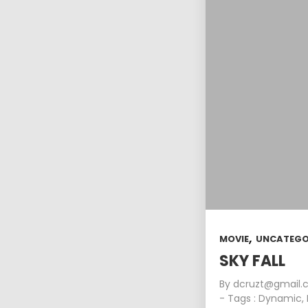
,
MOVIE
UNCATEGO
SKY FALL
By
dcruzt@gmail
- Tags :
Dynamic
,