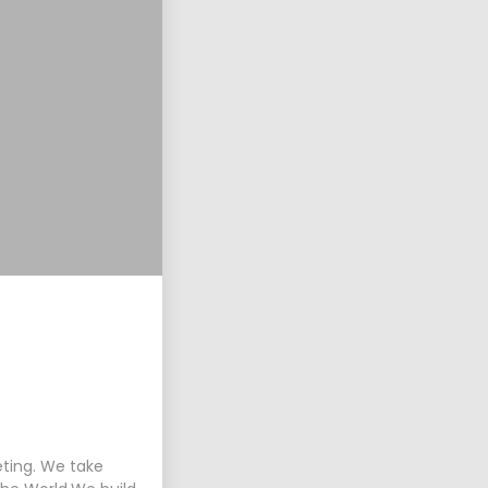
eting. We take