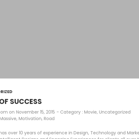
RIZED
OF SUCCESS
.com
on
November 15, 2015
- Category :
Movie
,
Uncategorized
Massive
,
Motivation
,
Road
as over 10 years of experience in Design, Technology and Mark