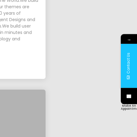
 the World.We build
Our themes are
0 years of
igent Designs and
s.We build user
p in minutes and
nology and
→
Contact Us
Make An
Appointm