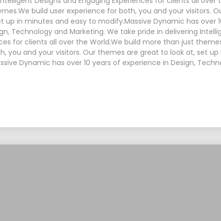
 Intelligent Designs and Engaging Experiences for clients all over
emes.We build user experience for both, you and your visitors. 
set up in minutes and easy to modify.Massive Dynamic has over 1
gn, Technology and Marketing. We take pride in delivering Intell
es for clients all over the World.We build more than just theme
h, you and your visitors. Our themes are great to look at, set u
ssive Dynamic has over 10 years of experience in Design, Tech