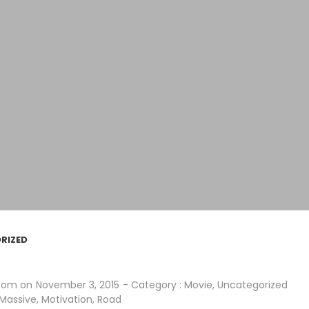
RIZED
.com
on
November 3, 2015
- Category :
Movie
,
Uncategorized
Massive
,
Motivation
,
Road