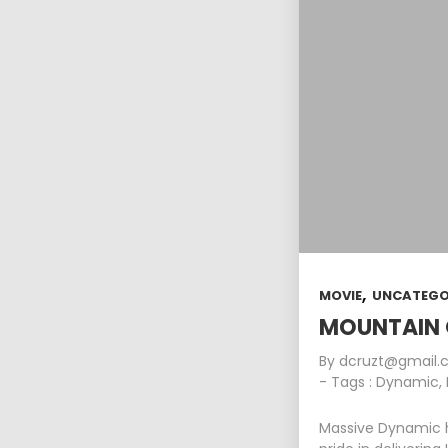
,
MOVIE
UNCATEGO
MOUNTAIN 
By
dcruzt@gmail
- Tags :
Dynamic
,
Massive Dynamic h