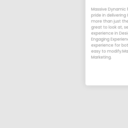
Massive Dynamic h
pride in delivering
more than just th
great to look at, 
experience in Desi
Engaging Experienc
experience for bot
easy to modify.Ma
Marketing.