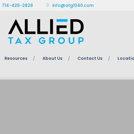
714-426-2828
info@atg1040.com
Resources
About Us
Contact Us
Locati