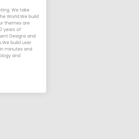
eting. We take
 the World.We build
Our themes are
0 years of
igent Designs and
s.We build user
p in minutes and
nology and