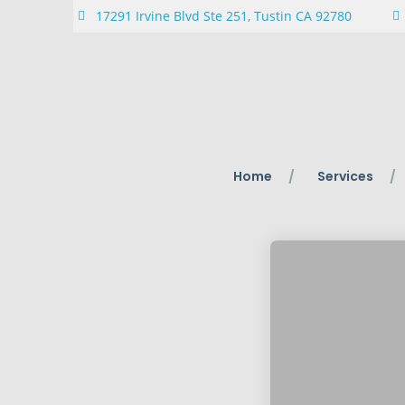
17291 Irvine Blvd Ste 251, Tustin CA 92780
Home
Services