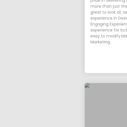
pride in delivering
more than just th
great to look at, 
experience in Desi
Engaging Experienc
experience for bot
easy to modify.Ma
Marketing.